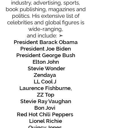
industry, advertising, sports,
book publishing, magazines and
politics. His extensive list of
celebrities and global figures is
wide-ranging,
and include:
➣
President Barack Obama
President Joe Biden
President George Bush
Elton John
Stevie Wonder
Zendaya
LL Cool J
Laurence Fishburne,
ZZ Top
Stevie Ray Vaughan
Bon Jovi
Red Hot Chili Peppers
Lionel Richie
Quincy Jones