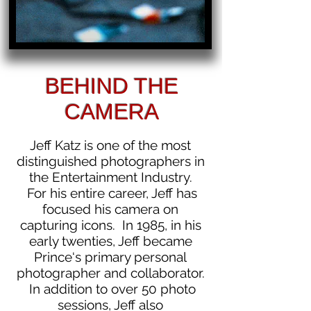
BEHIND THE
CAMERA
Jeff Katz is one of the most
distinguished photographers in
the Entertainment Industry.
For his entire career, Jeff has
focused his camera on
capturing icons. In 1985, in his
early twenties, Jeff became
Prince‘s primary personal
photographer and collaborator.
In addition to over 50 photo
sessions, Jeff also