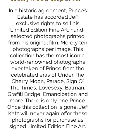
In a historic agreement, Prince’s
Estate has accorded Jeff
exclusive rights to sell his
Limited Edition Fine Art, hand-
selected photographs printed
from his original film. Merely ten
photographs per image. This
collection has the most iconic,
world-renowned photographs
ever taken of Prince from the
celebrated eras of Under The
Cherry Moon, Parade, Sign O'
The Times, Lovesexy, Batman,
Graffiti Bridge, Emancipation and
more. There is only one Prince.
Once this collection is gone, Jeff
Katz will never again offer these
photographs for purchase as
signed Limited Edition Fine Art.