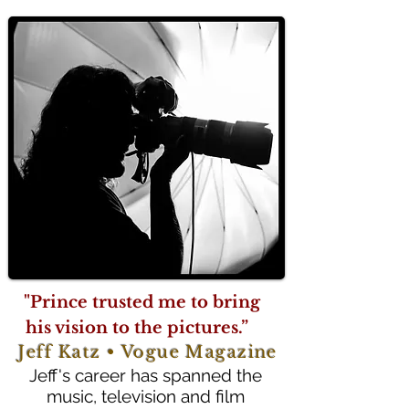
"Prince trusted me to bring
his vision to the pictures.”
Jeff Katz • Vogue Magazine
Jeff's career has spanned the
music, television and film