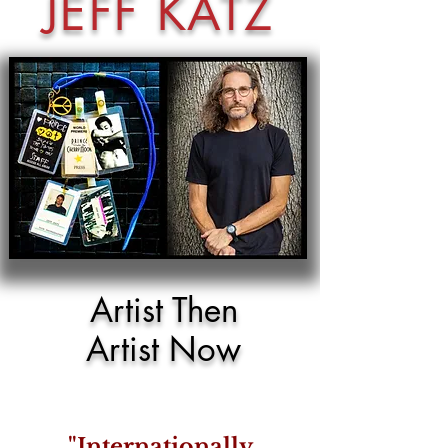
JEFF KATZ
Artist Then
Artist Now
"Internationally