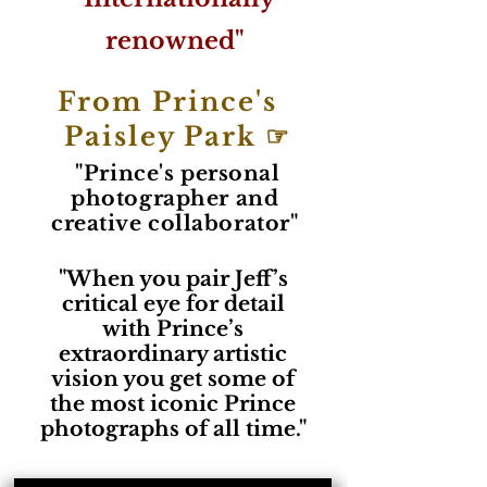
renowned"
From Prince's
Paisley Park ☞
"Prince's personal
photographer and
creative collaborator"
"When you pair Jeff’s
critical eye for detail
with Prince’s
extraordinary artistic
vision you get some of
the most iconic Prince
photographs of all time."