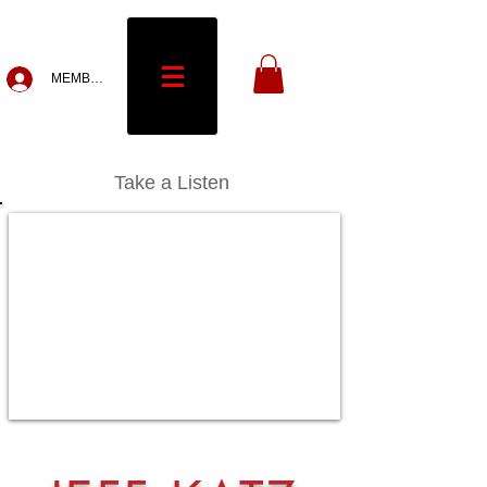
MEMBERS
Take a Listen