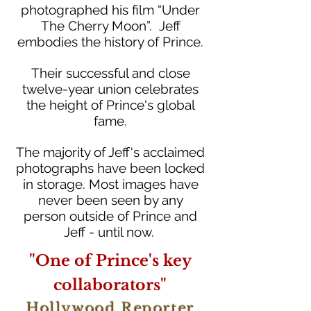
photographed his film “Under
The Cherry Moon”. Jeff
embodies the history of Prince.
Their successful and close
twelve-year union celebrates
the height of Prince's global
fame.
The majority of Jeff‘s acclaimed
photographs have been locked
in storage. Most images have
never been seen by any
person outside of Prince and
Jeff - until now.
"One of Prince's key
collaborators"
Hollywood Reporter