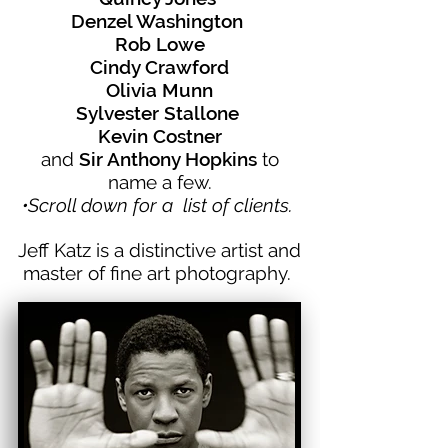
Denzel Washington
Rob Lowe
Cindy Crawford
Olivia Munn
Sylvester Stallone
Kevin Costner
and
Sir Anthony Hopkins
to
name a few.
•Scroll down for a list of clients.
Jeff Katz is a distinctive artist and
master of fine art photography.