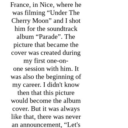
France, in Nice, where he
was filming “Under The
Cherry Moon” and I shot
him for the soundtrack
album “Parade”. The
picture that became the
cover was created during
my first one-on-
one session with him. It
was also the beginning of
my career. I didn't know
then that this picture
would become the album
cover. But it was always
like that, there was never
an announcement, “Let's