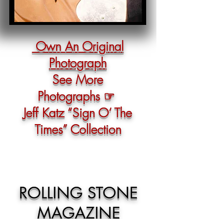
Own An Original
Photograph
See More
Photographs ☞
Jeff Katz “Sign O‘ The
Times” Collection
ROLLING STONE
MAGAZINE