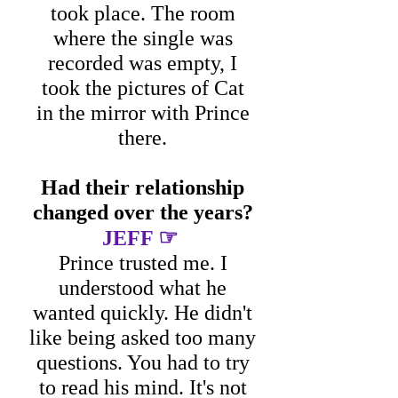
took place.
The room
where the single was
recorded was empty, I
took the pictures of Cat
in the mirror with Prince
there.
Had their relationship
changed over the years?
☞
JEFF
Prince trusted me. I
understood what he
wanted quickly. He didn't
like being asked too many
questions. You had to try
to read his mind. It's not