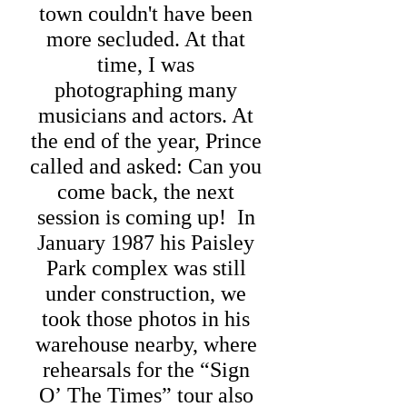
town couldn't have been
more secluded. At that
time, I was
photographing many
musicians and actors. At
the end of the year, Prince
called and asked: Can you
come back, the next
session is coming up! In
January 1987 his Paisley
Park complex was still
under construction, we
took those photos in his
warehouse nearby, where
rehearsals for the
“Sign
O’ The Times” tour also