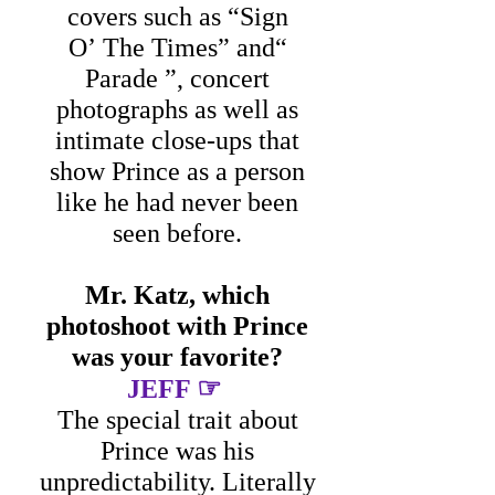
covers such as “Sign
O’ The Times” and“
Parade ”, concert
photographs as well as
intimate close-ups that
show Prince as a person
like he had never been
seen before.
Mr. Katz, which
photoshoot with Prince
was your favorite?
☞
JEFF
The special trait about
Prince was his
unpredictability. Literally