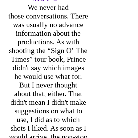
We never had
those conversations. There
was usually no advance
information about the
productions. As with
shooting the “Sign O’ The
Times” tour book, Prince
didn't say which images
he would use what for.
But I never thought
about that, either. That
didn't mean I didn't make
suggestions on what to
use, I did as to which
shots I liked.
As soon as I
would arrive, the non-stop