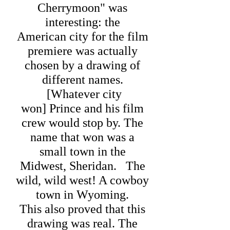
Cherrymoon" was
interesting: the
American city for the film
premiere was actually
chosen by a drawing of
different names.
[Whatever city
won] Prince and his film
crew would stop by.
The
name that won was a
small town in the
Midwest, Sheridan. The
wild, wild west! A cowboy
town in Wyoming.
This also proved that this
drawing was real. The