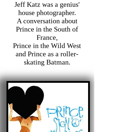
Jeff Katz was a genius'
house photographer.
A conversation about
Prince in the South of
France,
Prince in the Wild West
and Prince as a roller-
skating Batman.