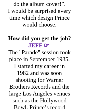
do the album cover!”.
I would be surprised every
time which design Prince
would choose.
How did you get the job?
☞
JEFF
The "Parade" session took
place in September 1985.
I started my career in
1982 and was soon
shooting for Warner
Brothers Records and the
large Los Angeles venues
such as the Hollywood
Bowl. Prince’s record