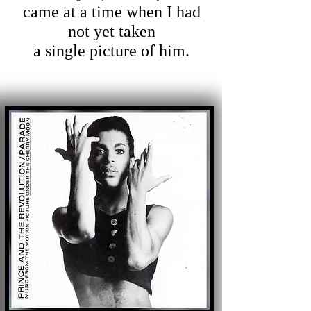
came at a time when I had
not yet taken
a single picture of him.