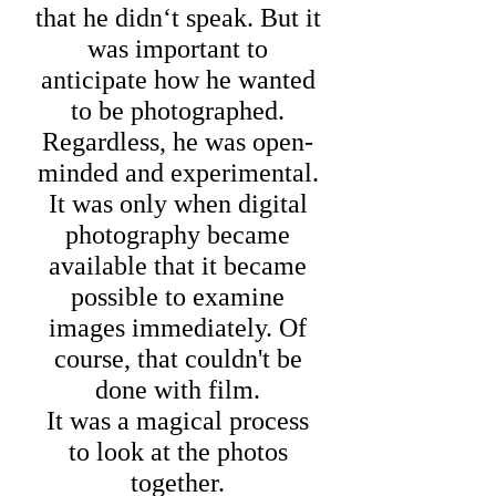
that he didn‘t speak. But it
was important to
anticipate how he wanted
to be photographed.
Regardless, he was open-
minded and experimental.
It was only when digital
photography became
available that it became
possible to examine
images immediately. Of
course, that couldn't be
done with film.
It was a magical process
to look at the photos
together.