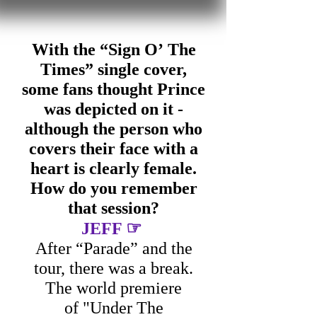
With the “Sign O’ The
Times” single cover,
some fans thought Prince
was depicted on it -
although the person who
covers their face with a
heart is clearly female.
How do you remember
that session?
☞
JEFF
After “Parade” and the
tour, there was a break.
The world premiere
of "Under The