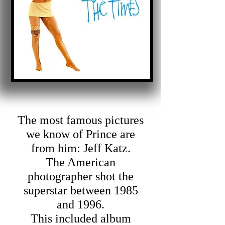
The most famous pictures
we know of Prince are
from him: Jeff Katz.
The American
photographer shot the
superstar between 1985
and 1996.
This included album