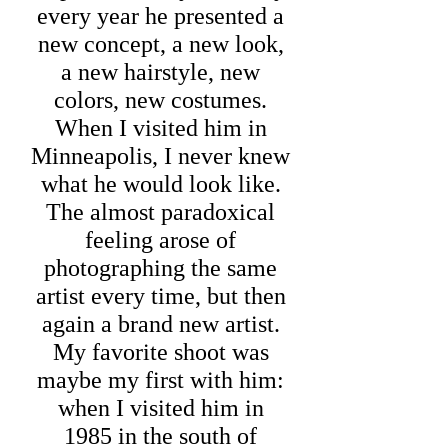
every year he presented a
new concept, a new look,
a new hairstyle, new
colors, new costumes.
When I visited him in
Minneapolis, I never knew
what he would look like.
The almost paradoxical
feeling arose of
photographing the same
artist every time, but then
again a brand new artist.
My favorite shoot was
maybe my first with him:
when I visited him in
1985 in the south of