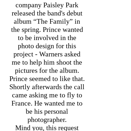
company Paisley Park
released the band's debut
album “The Family” in
the spring. Prince wanted
to be involved in the
photo design for this
project - Warners asked
me to help him shoot the
pictures for the album.
Prince seemed to like that.
Shortly afterwards the call
came asking me to fly to
France. He wanted me to
be his personal
photographer.
Mind you, this request