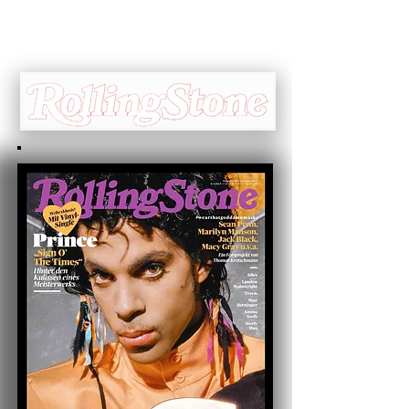
Cover Interview ☞
Jeff Katz