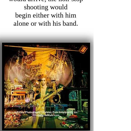
shooting would
begin
either with him
alone or with his band.