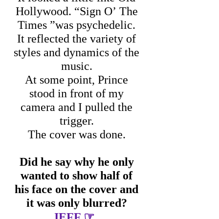
Hollywood. “Sign O’ The
Times ”was psychedelic.
It reflected the variety of
styles and dynamics of the
music.
At some point, Prince
stood in front of my
camera and I pulled the
trigger.
The cover was done.
Did he say why he only
wanted to show half of
his face on the cover and
it was only blurred?
☞
JEFF