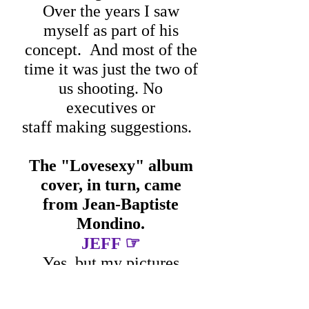
Over the years I saw
myself as part of his
concept.
And most of the
time it was just the two of
us shooting.
No
executives or
staff making suggestions.
The "Lovesexy" album
cover, in turn, came
from Jean-Baptiste
Mondino.
☞
JEFF
Yes, but my pictures
ended up in the tour book.
I used pop art colors, a