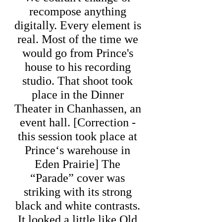
recompose anything
digitally. Every element is
real. Most of the time we
would go from Prince's
house to his recording
studio. That shoot took
place in the Dinner
Theater in Chanhassen, an
event hall. [Correction -
this session took place at
Prince‘s warehouse in
Eden Prairie] The
“Parade” cover was
striking with its strong
black and white contrasts.
It looked a little like Old