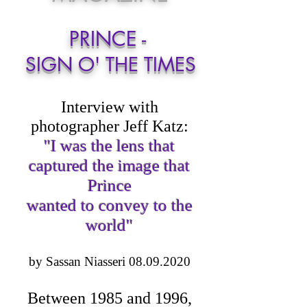
PRINCE -
SIGN O' THE TIMES
Interview with
photographer Jeff Katz:
"I was the lens that
captured the image that
Prince
wanted to convey to the
world"
by Sassan Niasseri
08.09.2020
Between 1985 and 1996,