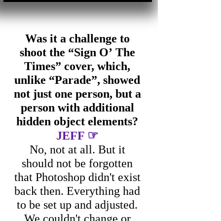
Was it a challenge to
shoot the “Sign O’ The
Times” cover, which,
unlike “Parade”, showed
not just one person, but a
person with additional
hidden object elements?
☞
JEFF
No, not at all. But it
should not be forgotten
that Photoshop didn't exist
back then. Everything had
to be set up and adjusted.
We couldn't change or