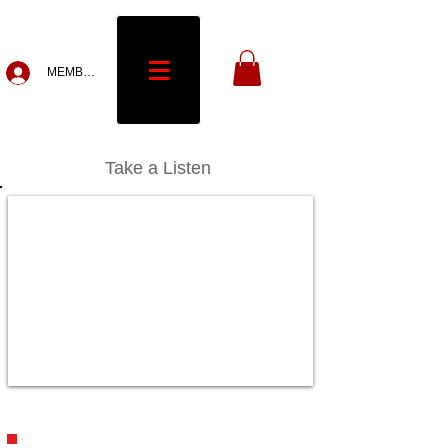
MEMBERS
Take a Listen