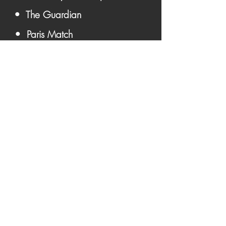
• The Guardian
• Paris Match
Become A Member &
Get Updates First ➔
Become A Member
Contact Us:
ArtManager@PrinceByJeffKatz.com
Prince Photographs For Sale
•
•
Iconic • Unseen • Rare