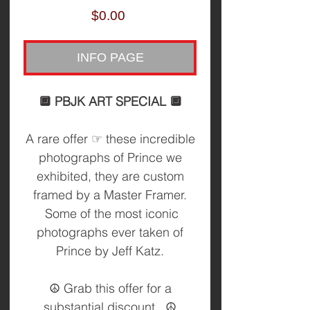
Price
$0.00
INFO PAGE
🔲 PBJK ART SPECIAL 🔲
A rare offer ☞ these incredible
photographs of Prince we
exhibited, they are custom
framed by a Master Framer.
Some of the most iconic
photographs ever taken of
Prince by Jeff Katz.
☮️ Grab this offer for a
substantial discount. ☮️