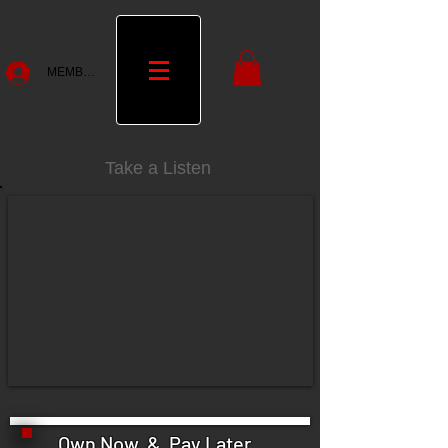
MEMBERS
Take a Listen
Own Now & Pay Later