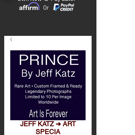
Or
JEFF KATZ ➜ ART
SPECIA