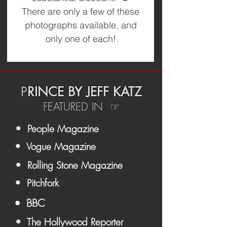
There are only a few of these
photographs available, and
only one of each!
P
RINCE BY JEFF KATZ
FEATURED IN ☞
• People Magazine
• Vogue Magazine
• Rolling Stone Magazine
• Pitchfork
• BBC
• The Hollywood Reporter