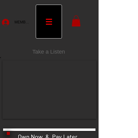
MEMBERS
Take a Listen
Own Now & Pay Later