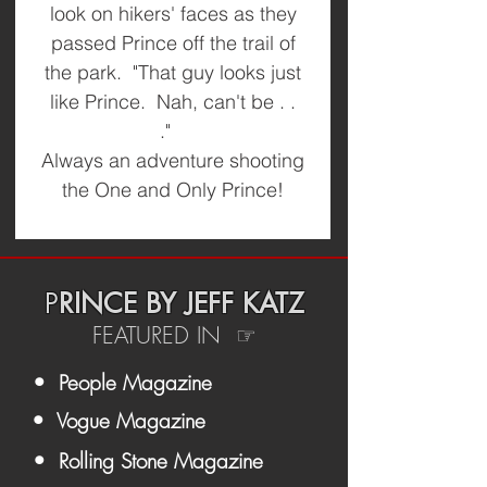
look on hikers' faces as they
passed Prince off the trail of
the park. "That guy looks just
like Prince. Nah, can't be . .
."
Always an adventure shooting
the One and Only Prince!
P
RINCE BY JEFF KATZ
FEATURED IN ☞
• People Magazine
• Vogue Magazine
• Rolling Stone Magazine