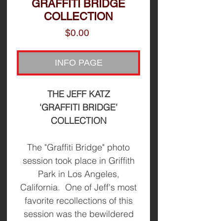
GRAFFITI BRIDGE
COLLECTION
Price
$0.00
INFO PAGE
THE JEFF KATZ
'GRAFFITI BRIDGE’
COLLECTION
The "Graffiti Bridge" photo
session took place in Griffith
Park in Los Angeles,
California. One of Jeff's most
favorite recollections of this
session was the bewildered