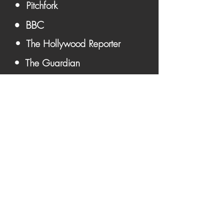
• Pitchfork
• BBC
• The Hollywood Reporter
• The Guardian
• Paris Match
Become A Member &
Get Updates First ➔
Become A Member