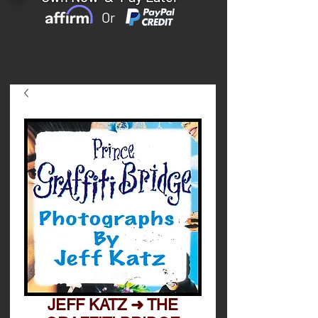
Or
JEFF KATZ ➜ THE