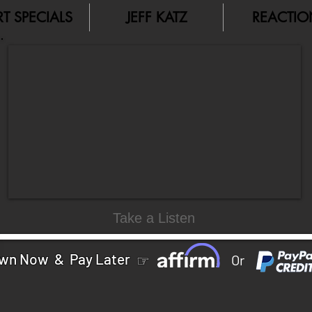
RT SPECIALS
JEFF KATZ
REACTIO
Take a Listen
wn Now & Pay Later
☞
Or