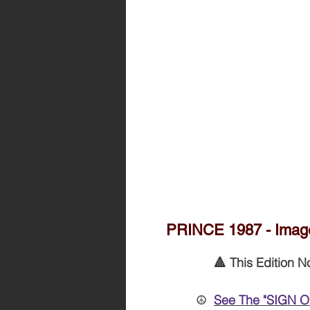
PRINCE 1987 - Image
🔺 This Edition N
☮️
See The "SIGN O