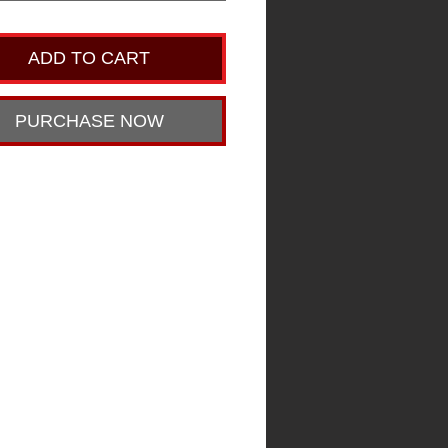
ADD TO CART
PURCHASE NOW