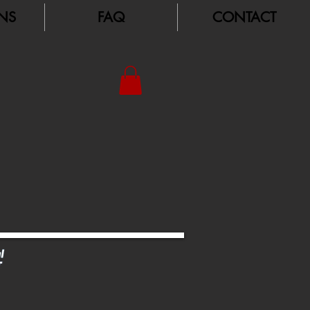
NS
FAQ
CONTACT