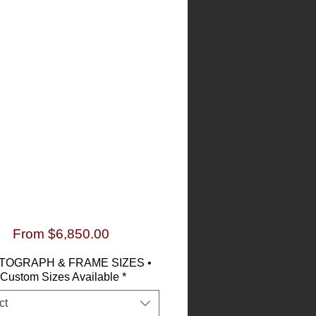
Sale
From
$6,850.00
Price
TOGRAPH & FRAME SIZES •
Custom Sizes Available
*
ct