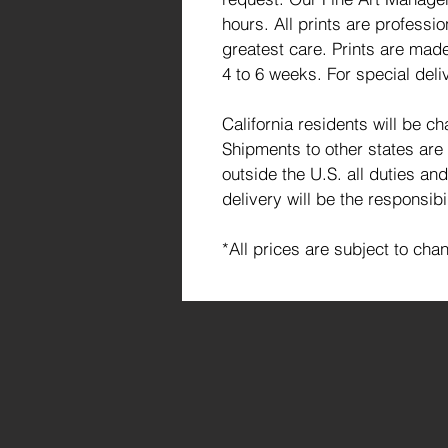
hours. All prints are profess
greatest care. Prints are made
4 to 6 weeks. For special deli
California residents will be c
Shipments to other states are
outside the U.S. all duties an
delivery will be the responsibi
*All prices are subject to cha