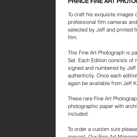
PRINCE FINE ART PHOT
To craft his exquisite images 
professional film cameras and
selected by Jeff and printed f
film.
This Fine Art Photograph is par
Set. Each Edition consists of 
signed and numbered by Jeff a
authenticity. Once each editio
again be available from Jeff K
These rare Fine Art Photogra
photographic paper with archi
included.
To order a custom size please
request. Our Fine Art Manager 