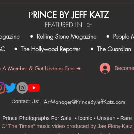
P
RINCE BY JEFF KATZ
FEATURED IN ☞
agazine
• Rolling Stone Magazine
• People 
BC
• The Hollywood Reporter
• The Guardian
 A Member & Get Updates First ➔
Become
ArtManager@PrinceByJeffKatz.com
Contact Us:
Prince Photographs For Sale
•
• Iconic • Unseen • Rare
 O' The Times" music video produced by Jae Flora-Katz 