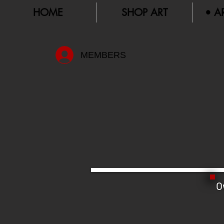
HOME
SHOP ART
• A
MEMBERS
O