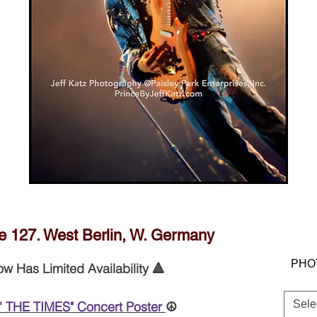
JEFF KATZ PHOTOGRAPHY © PAISEY
PARK ENTERPRISES, INC.
 127. West Berlin, W. Germany
PHO
ow Has Limited Availability 🔺
Sele
' THE TIMES" Concert Poster
☮️