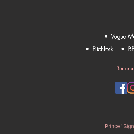
• Vogue M
• Pitchfork
• B
Become
Prince "Sign