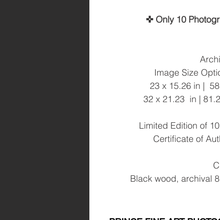
✜ Only 10 Photog
Archi
Image Size Optio
23 x 15.26 in | 5
32 x 21.23 in | 81
Limited Edition of 
Certificate of Au
C
Black wood, archival 8