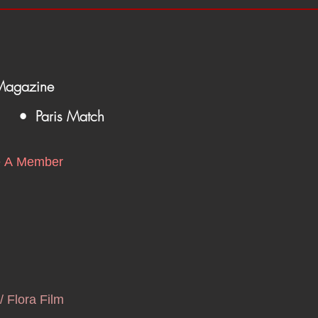
Magazine
• Paris Match
 A Member
/ Flora Film