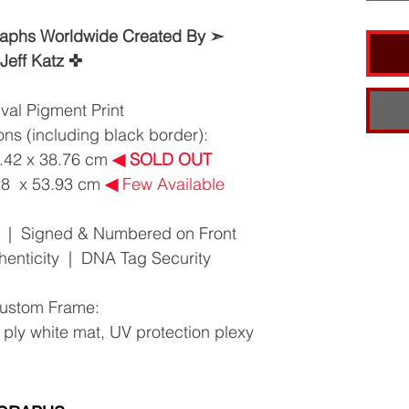
raphs Worldwide Created By ➣
Jeff Katz ✜
val Pigment Print
ns (including black border):
8.42 x 38.76 cm
◀︎
SOLD OUT
.28 x 53.93 cm
◀︎
Few Available
10 | Signed & Numbered on Front
thenticity | DNA Tag Security
ustom Frame:
 ply white mat, UV protection plexy