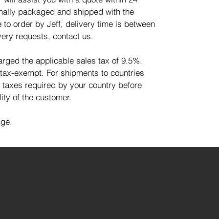
ionally packaged and shipped with the
 to order by Jeff, delivery time is between
very requests, contact us.
harged the applicable sales tax of 9.5%.
 tax-exempt. For shipments to countries
d taxes required by your country before
lity of the customer.
nge.