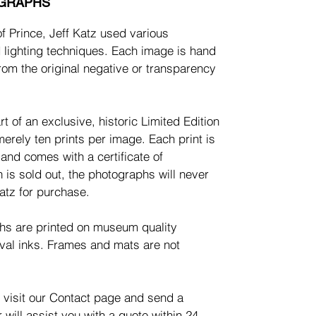
OGRAPHS
of Prince, Jeff Katz used various
 lighting techniques. Each image is hand
rom the original negative or transparency
t of an exclusive, historic Limited Edition
merely ten prints per image. Each print is
nd comes with a certificate of
n is sold out, the photographs will never
atz for purchase.
phs are printed on museum quality
val inks. Frames and mats are not
 visit our Contact page and send a
will assist you with a quote within 24