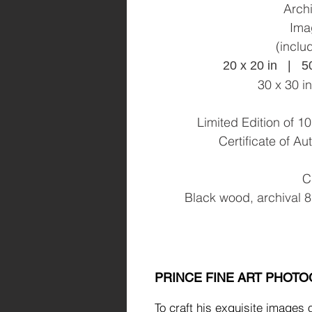
Archi
Ima
(inclu
20 x 20 in | 5
30 x 30 i
Limited Edition of 
Certificate of A
C
Black wood, archival 8
PRINCE FINE ART PHOT
To craft his exquisite images 