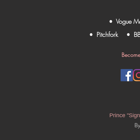
• Vogue M
• Pitchfork
• B
Become
Prince "Sign
By