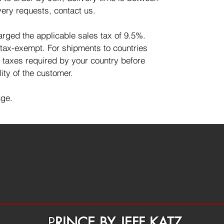
very requests, contact us.
harged the applicable sales tax of 9.5%.
 tax-exempt. For shipments to countries
d taxes required by your country before
lity of the customer.
nge.
P
RINCE BY JEFF KATZ