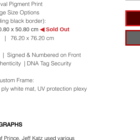
val Pigment Print
ge Size Options
ding black border):
0.80 x 50.80 cm
◀︎ Sold Out
n | 76.20 x 76.20 cm
10 | Signed & Numbered on Front
uthenticity | DNA Tag Security
ustom Frame:
 ply white mat, UV protection plexy
OGRAPHS
of Prince, Jeff Katz used various