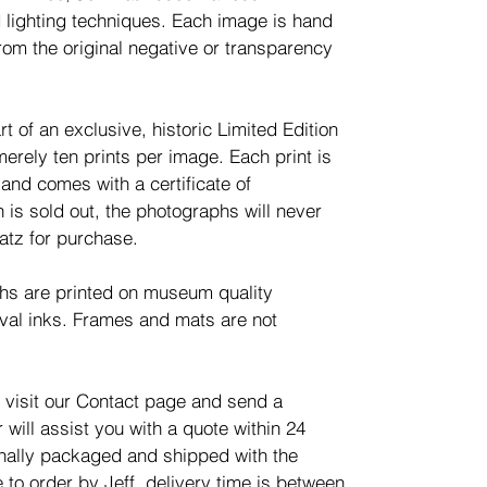
 lighting techniques. Each image is hand
rom the original negative or transparency
t of an exclusive, historic Limited Edition
merely ten prints per image. Each print is
nd comes with a certificate of
n is sold out, the photographs will never
atz for purchase.
phs are printed on museum quality
val inks. Frames and mats are not
 visit our Contact page and send a
will assist you with a quote within 24
ionally packaged and shipped with the
 to order by Jeff, delivery time is between