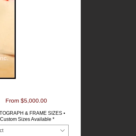
Sale
From
$5,000.00
Price
TOGRAPH & FRAME SIZES •
Custom Sizes Available
*
ct