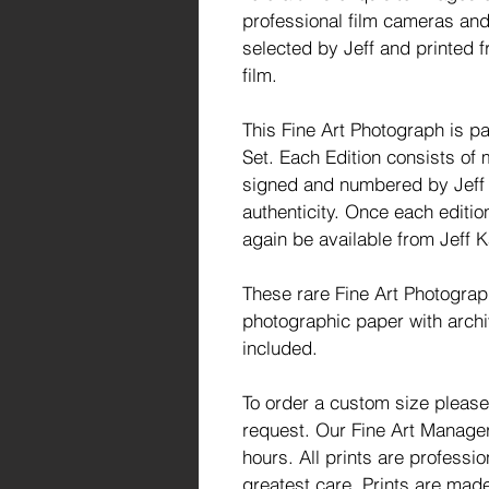
professional film cameras and
selected by Jeff and printed f
film.
This Fine Art Photograph is par
Set. Each Edition consists of 
signed and numbered by Jeff a
authenticity. Once each editio
again be available from Jeff K
These rare Fine Art Photogra
photographic paper with archi
included.
To order a custom size please
request. Our Fine Art Manager 
hours. All prints are profess
greatest care. Prints are made