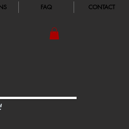
NS
FAQ
CONTACT