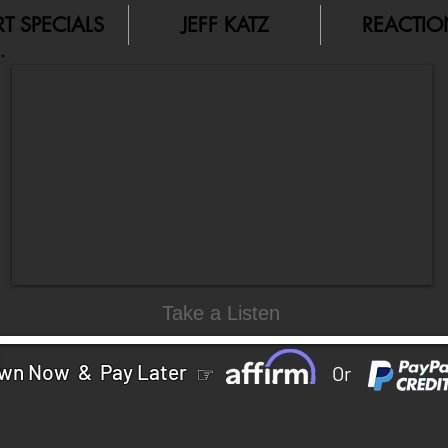
RT SPECIALS
JEFF KATZ
REACTIO
Take a Listen
wn Now & Pay Later
☞
Or