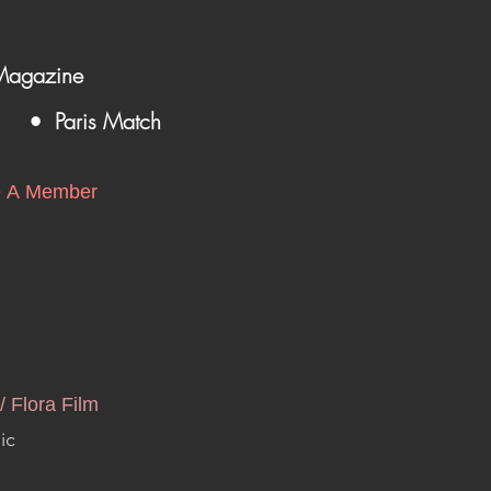
Magazine
• Paris Match
 A Member
/ Flora Film
ic