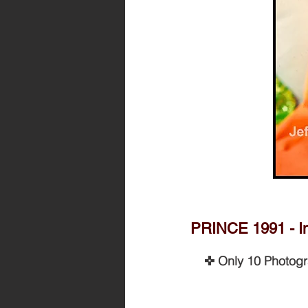
PRINCE 1991 - Im
✜ Only 10 Photog