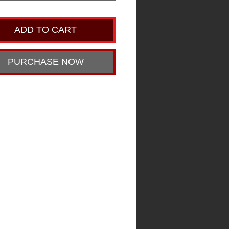
ADD TO CART
PURCHASE NOW