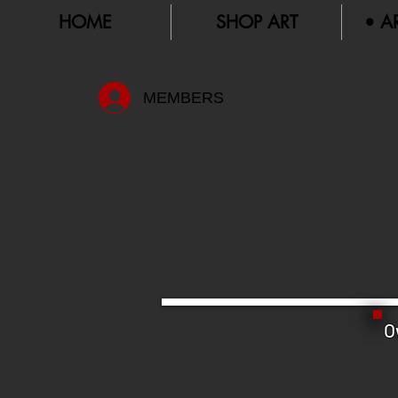
HOME
SHOP ART
• A
MEMBERS
O