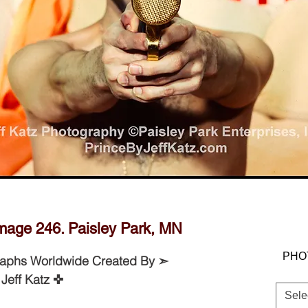
JEFF KATZ PHOTOGRAPHY © PAISEY
PARK ENTERPRISES, INC.
age 246. Paisley Park, MN
PHO
raphs Worldwide Created By ➣
Jeff Katz ✜
Sele