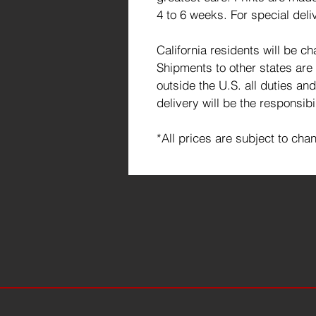
4 to 6 weeks. For special deli
California residents will be c
Shipments to other states are
outside the U.S. all duties an
delivery will be the responsibi
*All prices are subject to cha