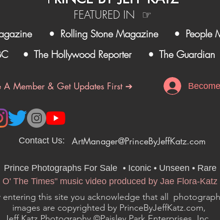
FEATURED IN ☞
agazine
• Rolling Stone Magazine
• People 
BC
• The Hollywood Reporter
• The Guardian
 A Member & Get Updates First ➔
Become
ArtManager@PrinceByJeffKatz.com
Contact Us:
Prince Photographs For Sale
•
• Iconic • Unseen • Rare
 O' The Times" music video produced by Jae Flora-Katz 
 entering this site you acknowledge that all photograph
images are copyrighted by PrinceByJeffKatz.com,
Jeff Katz Photography ©Paisley Park Enterprises, Inc..