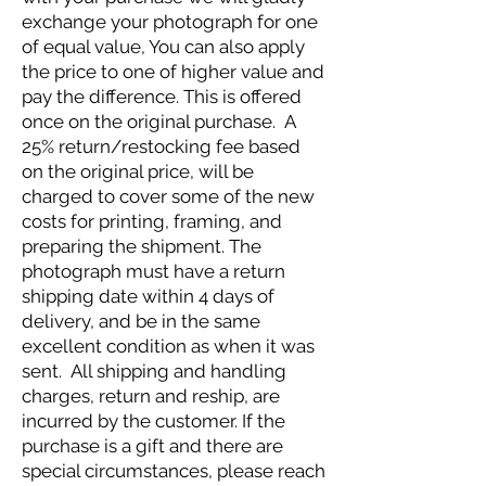
exchange your photograph for one
of equal value, You can also apply
the price to one of higher value and
pay the difference. This is offered
once on the original purchase. A
25% return/restocking fee based
on the original price, will be
charged to cover some of the new
costs for printing, framing, and
preparing the shipment. The
photograph must have a return
shipping date within 4 days of
delivery, and be in the same
excellent condition as when it was
sent. All shipping and handling
charges, return and reship, are
incurred by the customer. If the
purchase is a gift and there are
special circumstances, please reach