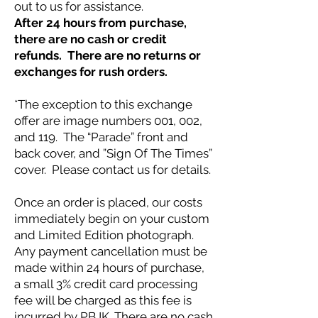
out to us for assistance.
After 24 hours from purchase,
there are no cash or credit
refunds. There are no returns or
exchanges for rush orders.
*The exception to this exchange
offer are image numbers 001, 002,
and 119. The “Parade” front and
back cover, and ”Sign Of The Times”
cover. Please contact us for details.
Once an order is placed, our costs
immediately begin on your custom
and Limited Edition photograph.
Any payment cancellation must be
made within 24 hours of purchase,
a small 3% credit card processing
fee will be charged as this fee is
incurred by PBJK. There are no cash