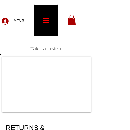
MEMBERS
Take a Listen
RETURNS &