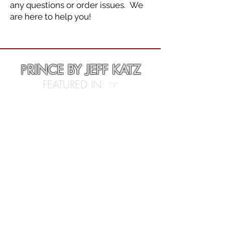
any questions or order issues. We
are here to help you!
P
RINCE BY JEFF KATZ
FEATURED IN ☞
• People Magazine
• Vogue Magazine
• Rolling Stone Magazine
• Pitchfork
• BBC
• The Hollywood Reporter
• The Guardian