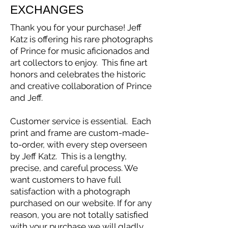
EXCHANGES
Thank you for your purchase! Jeff
Katz is offering his rare photographs
of Prince for music aficionados and
art collectors to enjoy. This fine art
honors and celebrates the historic
and creative collaboration of Prince
and Jeff.
Customer service is essential. Each
print and frame are custom-made-
to-order, with every step overseen
by Jeff Katz. This is a lengthy,
precise, and careful process. We
want customers to have full
satisfaction with a photograph
purchased on our website. If for any
reason, you are not totally satisfied
with your purchase we will gladly