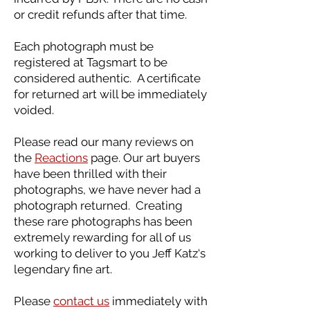
or credit refunds after that time.
Each photograph must be
registered at Tagsmart to be
considered authentic. A certificate
for returned art will be immediately
voided.
Please read our many reviews on
the
Reactions
page. Our art buyers
have been thrilled with their
photographs, we have never had a
photograph returned. Creating
these rare photographs has been
extremely rewarding for all of us
working to deliver to you Jeff Katz‘s
legendary fine art.
Please
contact us
immediately with